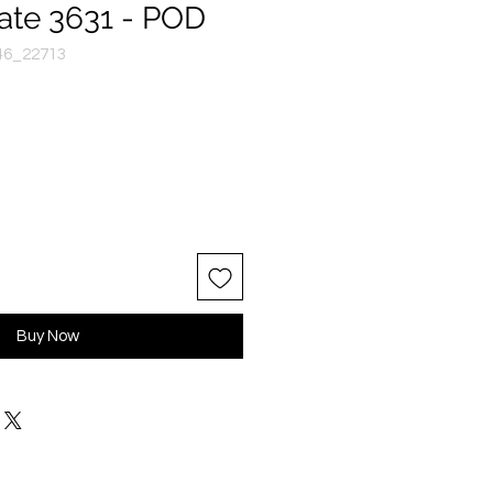
ate 3631 - POD
46_22713
Buy Now