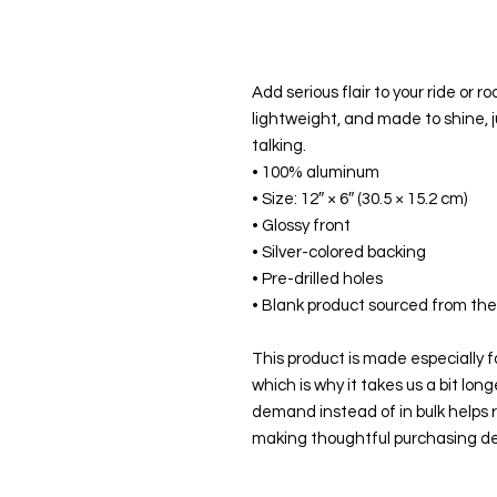
Add serious flair to your ride or ro
lightweight, and made to shine, ju
talking.
• 100% aluminum
• Size: 12″ × 6″ (30.5 × 15.2 cm)
• Glossy front
• Silver-colored backing
• Pre-drilled holes
• Blank product sourced from th
This product is made especially fo
which is why it takes us a bit long
demand instead of in bulk helps r
making thoughtful purchasing de