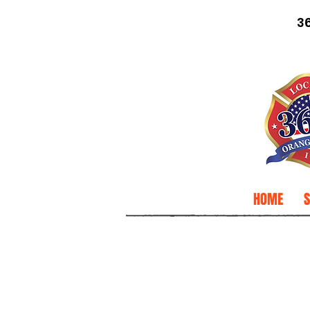
3
HOME