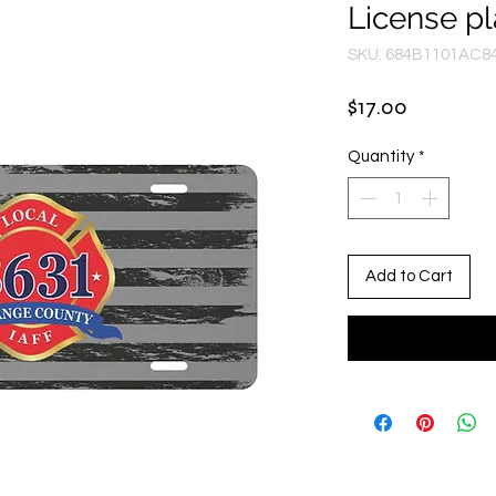
License pl
SKU: 684B1101AC8
Price
$17.00
Quantity
*
Add to Cart