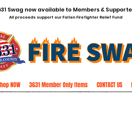
631 Swag now available to Members & Supporte
All proceeds support our Fallen Firefighter Relief Fund
Shop NOW
3631 Member Only Items
CONTACT US