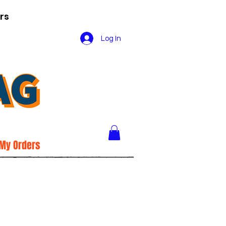
rs
Log In
My Orders