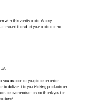
om with this vanity plate. Glossy, 
st mount it and let your plate do the 
e US
r you as soon as you place an order, 
er to deliver it to you. Making products on 
educe overproduction, so thank you for 
cisions!