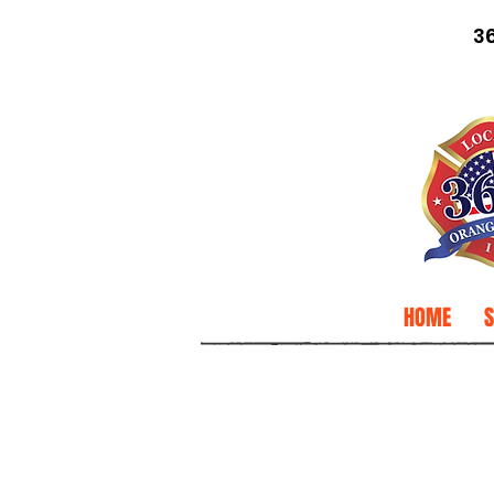
3
HOME