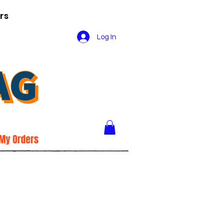
rs
Log In
My Orders