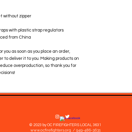
t without zipper
raps with plastic strap regulators
rced from China
r you as soon as you place an order, 
er to deliver it to you. Making products on 
educe overproduction, so thank you for 
cisions!
© 2023 by OC FIREFIGHTERS LOCAL 3631
www.ocfirefighters.org
/ 949-486-3631