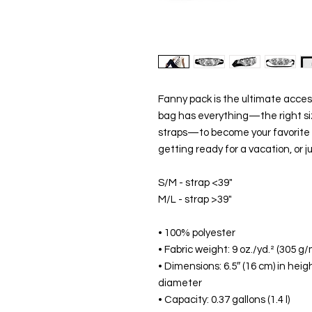
Fanny pack is the ultimate access
bag has everything—the right size
straps—to become your favorite fas
getting ready for a vacation, or j
S/M - strap <39" 
M/L - strap >39"
• 100% polyester
• Fabric weight: 9 oz./yd.² (305 g/
• Dimensions: 6.5″ (16 cm) in heigh
diameter
• Capacity: 0.37 gallons (1.4 l)