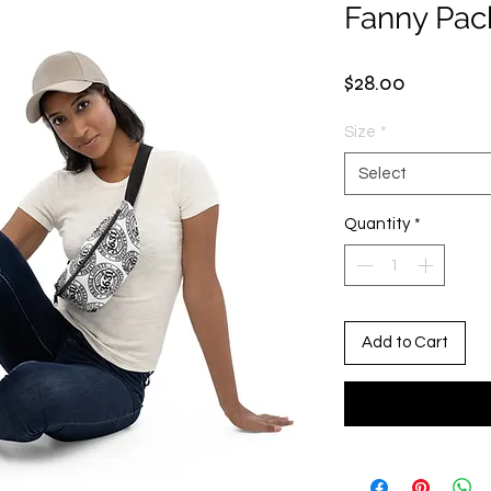
Fanny Pac
Price
$28.00
Size
*
Select
Quantity
*
Add to Cart