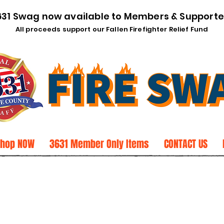
631 Swag now available to Members & Supporte
All proceeds support our Fallen Firefighter Relief Fund
Shop NOW
3631 Member Only Items
CONTACT US