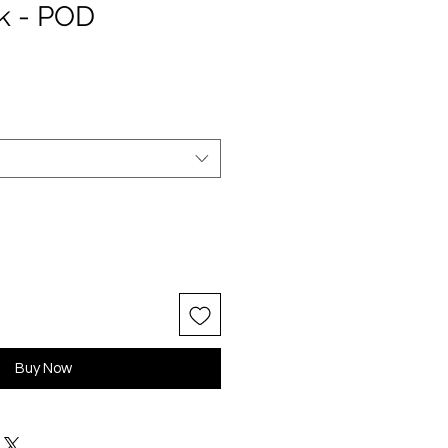
k - POD
Buy Now