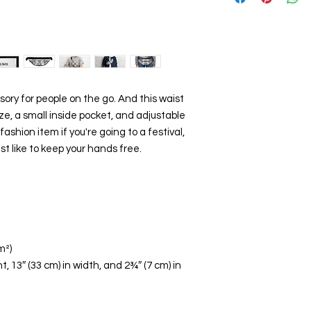
ory for people on the go. And this waist 
, a small inside pocket, and adjustable 
hion item if you're going to a festival, 
ust like to keep your hands free.
m²)
t, 13″ (33 cm) in width, and 2¾″ (7 cm) in 