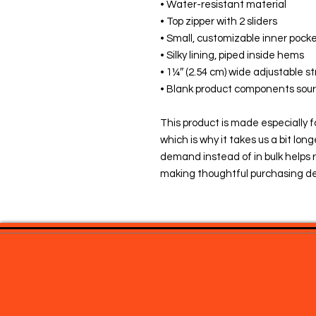
• Water-resistant material
• Top zipper with 2 sliders
• Small, customizable inner pocke
• Silky lining, piped inside hems
• 1¼″ (2.54 cm) wide adjustable st
• Blank product components sou
This product is made especially fo
which is why it takes us a bit long
demand instead of in bulk helps r
making thoughtful purchasing de