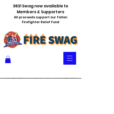
3631 Swag now available to
Members & Supporters
All proceeds support our Fallen
Firefighter Relief Fund